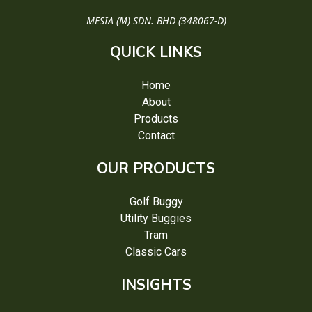
MESIA (M) SDN. BHD (348067-D)
QUICK LINKS
Home
About
Products
Contact
OUR PRODUCTS
Golf Buggy
Utility Buggies
Tram
Classic Cars
INSIGHTS