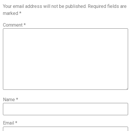
Your email address will not be published.
Required fields are
marked
*
Comment
*
Name
*
Email
*