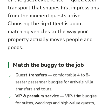
transport that shapes first impressions
from the moment guests arrive.
Choosing the right fleet is about
matching vehicles to the way your
property actually moves people and
goods.
Match the buggy to the job
Guest transfers
— comfortable 4 to 8-
seater passenger buggies for arrivals, villa
transfers and tours.
VIP & premium service
— VIP-trim buggies
for suites, weddings and high-value guests,