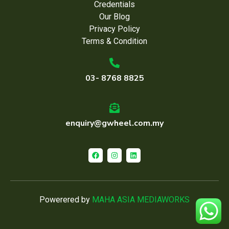
Credentials
Our Blog
Privacy Policy
Terms & Condition
03- 8768 8825
enquiry@gwheel.com.my
Powerered by
MAHA ASIA MEDIAWORKS