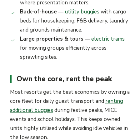
where presentation matters.
Back-of-house
—
utility buggies
with cargo
beds for housekeeping, F&B delivery, laundry
and grounds maintenance.
Large properties & tours
—
electric trams
for moving groups efficiently across
sprawling sites.
Own the core, rent the peak
Most resorts get the best economics by owning a
core fleet for daily guest transport and
renting
additional buggies
during festive peaks, MICE
events and school holidays. This keeps owned
units highly utilised while avoiding idle vehicles in
the low season.