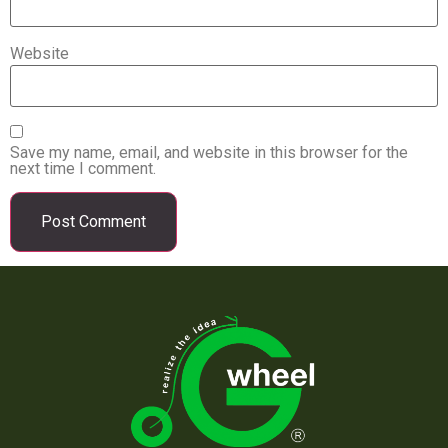
Website
Save my name, email, and website in this browser for the
next time I comment.