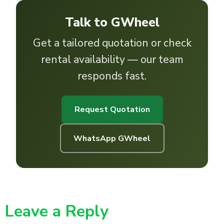
Talk to GWheel
Get a tailored quotation or check
rental availability — our team
responds fast.
Request Quotation
WhatsApp GWheel
Leave a Reply