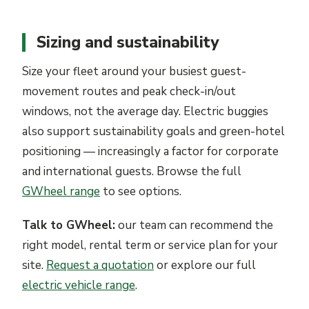
Sizing and sustainability
Size your fleet around your busiest guest-
movement routes and peak check-in/out
windows, not the average day. Electric buggies
also support sustainability goals and green-hotel
positioning — increasingly a factor for corporate
and international guests. Browse the full
GWheel range
to see options.
Talk to GWheel:
our team can recommend the
right model, rental term or service plan for your
site.
Request a quotation
or explore our full
electric vehicle range
.