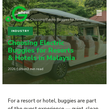
Home
›
Insights
›
Choosing Electric Buggies for Resorts …
INDUSTRY
Choosing Electric
Buggies for Resorts
& Hotels in Malaysia
2026 Edition
3 min read
For a resort or hotel, buggies are part
of the guest experience — quiet, clean