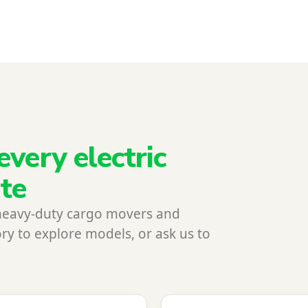
every electric
ite
heavy-duty cargo movers and
ry to explore models, or ask us to