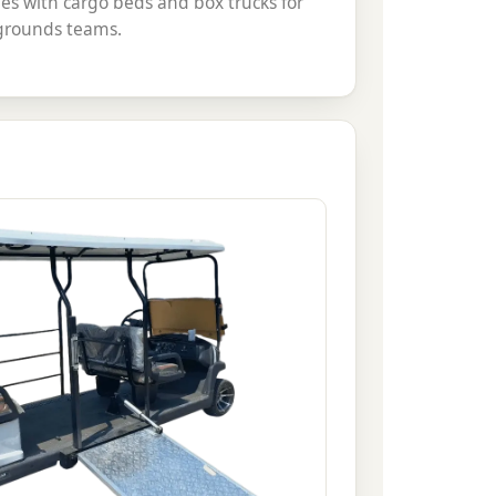
es with cargo beds and box trucks for
 grounds teams.