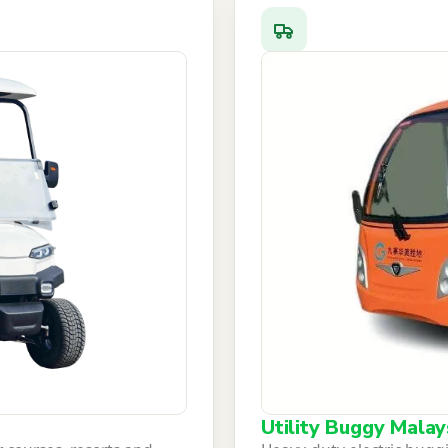
Utility Buggy Malay