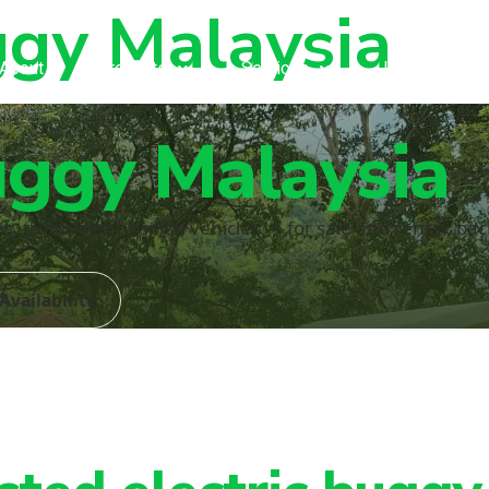
ggy Malaysia
About
Products
Services
Industries
uggy Malaysia
ies, trams and hospital vehicles — for sale and rental, b
Availability