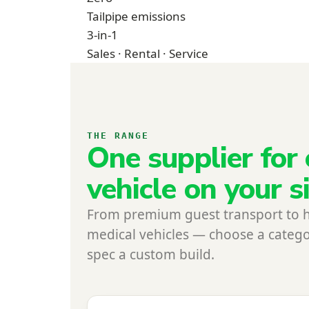
Tailpipe emissions
3-in-1
Sales · Rental · Service
THE RANGE
One supplier for 
vehicle on your s
From premium guest transport to 
medical vehicles — choose a catego
spec a custom build.