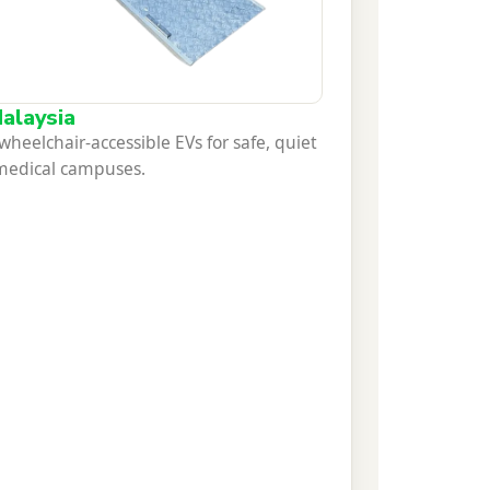
alaysia
eelchair-accessible EVs for safe, quiet
 medical campuses.