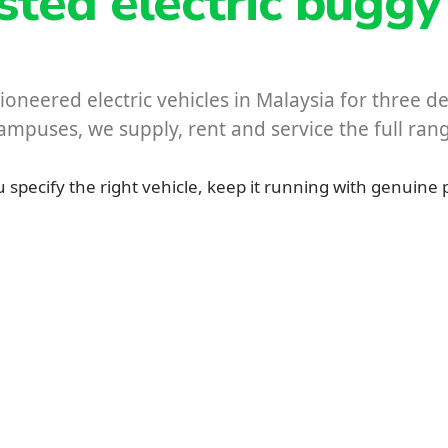
usted electric buggy
oneered electric vehicles in Malaysia for three 
 campuses, we supply, rent and service the full ra
 specify the right vehicle, keep it running with genuine 