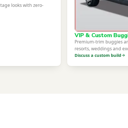
itage looks with zero-
VIP & Custom Bugg
Premium-trim buggies and
resorts, weddings and exe
Discuss a custom build