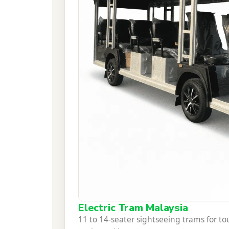
Electric Tram Malaysia
11 to 14-seater sightseeing trams for 