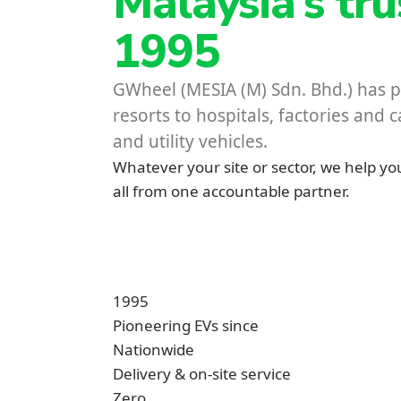
Malaysia’s tr
1995
GWheel (MESIA (M) Sdn. Bhd.) has pi
resorts to hospitals, factories and
and utility vehicles.
Whatever your site or sector, we help you
all from one accountable partner.
1995
Pioneering EVs since
Nationwide
Delivery & on-site service
Zero