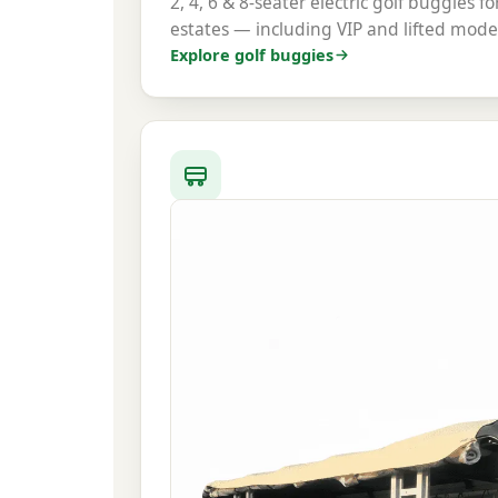
2, 4, 6 & 8-seater electric golf buggies f
estates — including VIP and lifted mode
Explore golf buggies