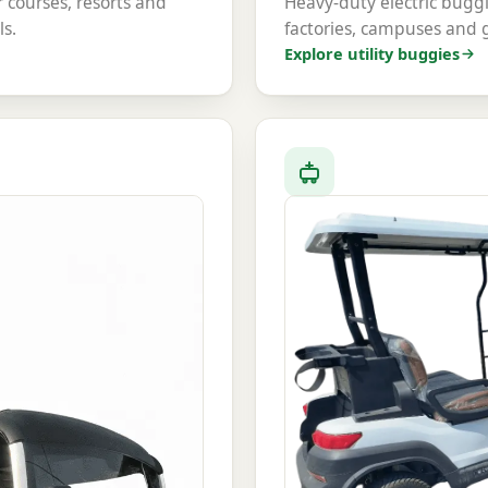
or courses, resorts and
Heavy-duty electric buggi
ls.
factories, campuses and
Explore utility buggies