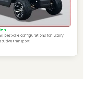
ies
 bespoke configurations for luxury
cutive transport.