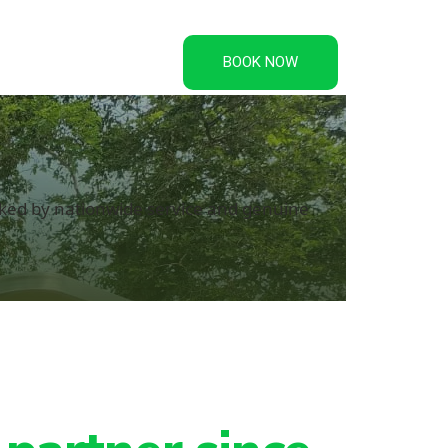
Credentials
BOOK NOW
acked by nationwide service and genuine