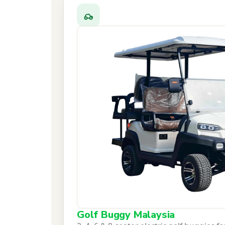
Golf Buggy Malaysia