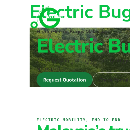
Electric Bu
Home
Home
›
Electric Buggy Malaysia
Electric B
Zero-emission golf buggies, utility bugg
spare parts.
Request Quotation
Check Rental 
ELECTRIC MOBILITY, END TO END