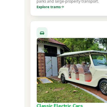
parks and large-property transport.
Explore trams
Classic Electric Cars