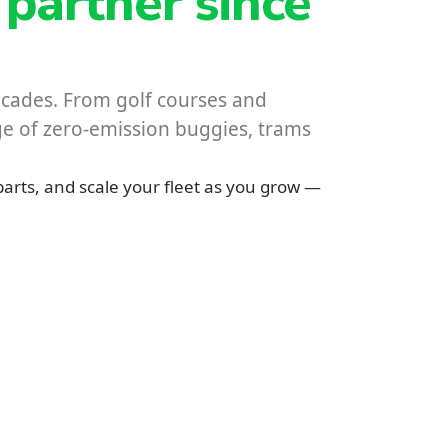
 partner since
decades. From golf courses and
nge of zero-emission buggies, trams
parts, and scale your fleet as you grow —