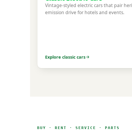
Vintage-styled electric cars that pair her
emission drive for hotels and events.
Explore classic cars
BUY · RENT · SERVICE · PARTS