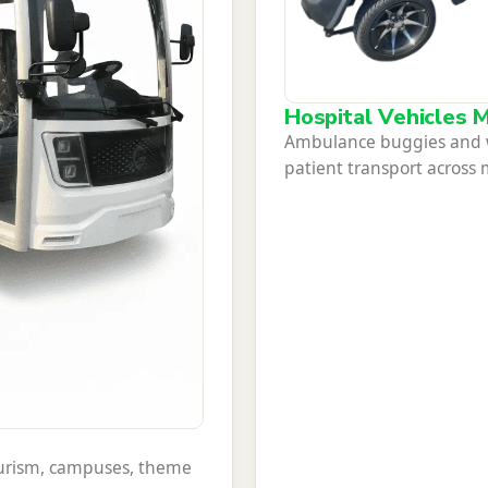
Hospital Vehicles M
Ambulance buggies and wh
patient transport across
tourism, campuses, theme