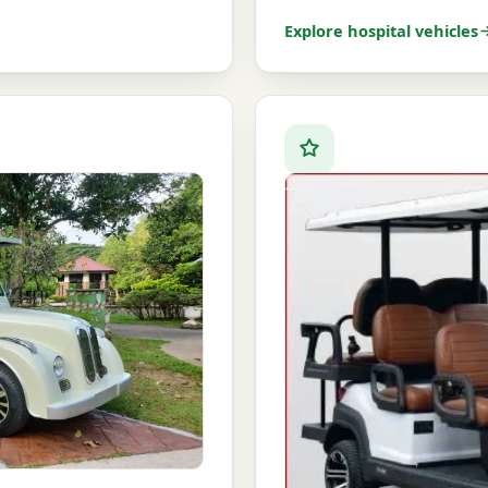
Explore hospital vehicles