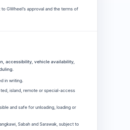
ct to GWheel’s approval and the terms of
 accessibility, vehicle availability,
duling.
 in writing.
icted, island, remote or special-access
ible and safe for unloading, loading or
angkawi, Sabah and Sarawak, subject to