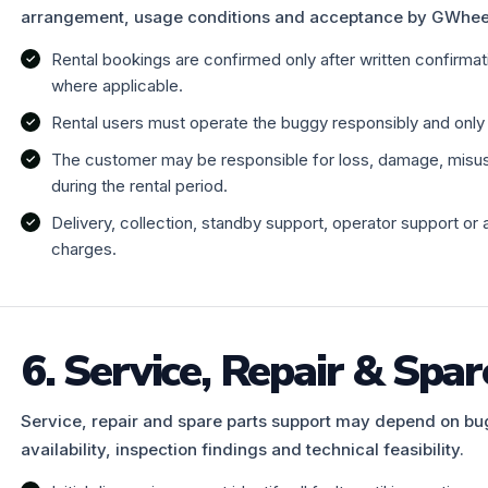
arrangement, usage conditions and acceptance by GWhee
Rental bookings are confirmed only after written confirma
where applicable.
Rental users must operate the buggy responsibly and only w
The customer may be responsible for loss, damage, misuse,
during the rental period.
Delivery, collection, standby support, operator support or 
charges.
6. Service, Repair & Spar
Service, repair and spare parts support may depend on bu
availability, inspection findings and technical feasibility.