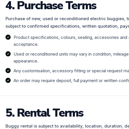
4. Purchase Terms
Purchase of new, used or reconditioned electric buggies, t
subject to confirmed specifications, written quotation, pay
Product specifications, colours, seating, accessories and 
acceptance.
Used or reconditioned units may vary in condition, mileag
appearance.
Any customisation, accessory fitting or special request ma
An order may require deposit, full payment or written conf
5. Rental Terms
Buggy rental is subject to availability, location, duration, 