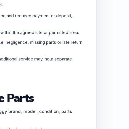
l.
tion and required payment or deposit,
ithin the agreed site or permitted area.
 negligence, missing parts or late return
additional service may incur separate
e Parts
ggy brand, model, condition, parts