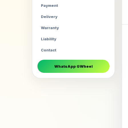
Payment
Delivery
Warranty
Liability
Contact
WhatsApp GWheel