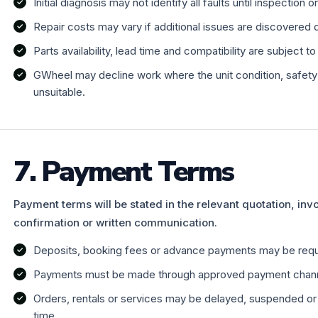
Initial diagnosis may not identify all faults until inspection 
Repair costs may vary if additional issues are discovered 
Parts availability, lead time and compatibility are subject t
GWheel may decline work where the unit condition, safety r
unsuitable.
7. Payment Terms
Payment terms will be stated in the relevant quotation, inv
confirmation or written communication.
Deposits, booking fees or advance payments may be requi
Payments must be made through approved payment chann
Orders, rentals or services may be delayed, suspended or 
time.