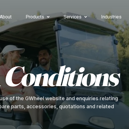
About
Products
Services
Industries
&
Conditions
se of the GWheel website and enquiries relating
 spare parts, accessories, quotations and related