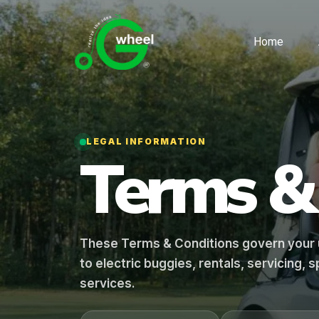
Home
LEGAL INFORMATION
Terms 
These Terms & Conditions govern your u
to electric buggies, rentals, servicing,
services.