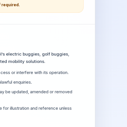
f required.
’s electric buggies, golf buggies,
ted mobility solutions.
ess or interfere with its operation.
lawful enquiries.
 may be updated, amended or removed
 for illustration and reference unless