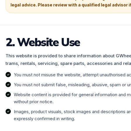
legal advice. Please review with a qualified legal advisor i
2. Website Use
This website is provided to share information about GWheel
trams, rentals, servicing, spare parts, accessories and rela
You must not misuse the website, attempt unauthorised acc
You must not submit false, misleading, abusive, spam or un
Website content is provided for general information and
without prior notice.
Images, product visuals, stock images and descriptions are
expressly confirmed in writing.