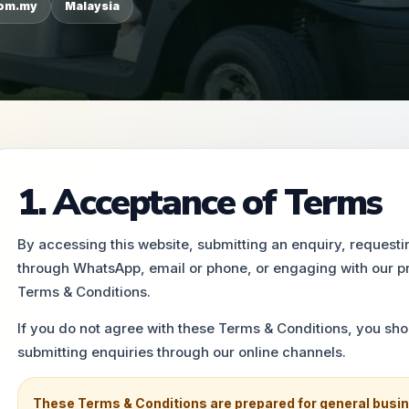
com.my
Malaysia
1. Acceptance of Terms
By accessing this website, submitting an enquiry, request
through WhatsApp, email or phone, or engaging with our p
Terms & Conditions.
If you do not agree with these Terms & Conditions, you sho
submitting enquiries through our online channels.
These Terms & Conditions are prepared for general busin