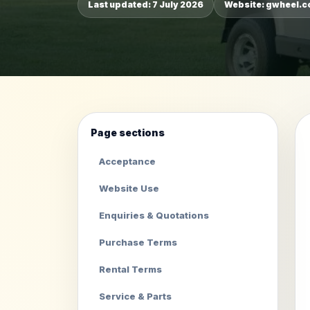
Last updated: 7 July 2026
Website: gwheel.
Page sections
Acceptance
Website Use
Enquiries & Quotations
Purchase Terms
Rental Terms
Service & Parts