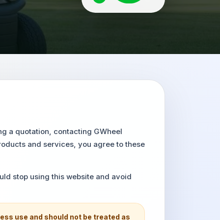
ing a quotation, contacting GWheel
roducts and services, you agree to these
uld stop using this website and avoid
ess use and should not be treated as