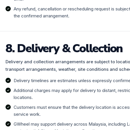
Any refund, cancellation or rescheduling request is subje
the confirmed arrangement.
8. Delivery & Collection
Delivery and collection arrangements are subject to location,
transport arrangements, weather, site conditions and sche
Delivery timelines are estimates unless expressly confirmed
Additional charges may apply for delivery to distant, restr
locations.
Customers must ensure that the delivery location is access
service work.
GWheel may support delivery across Malaysia, including L