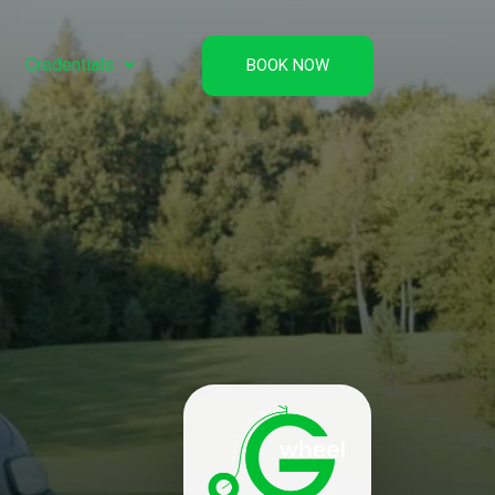
Credentials
BOOK NOW