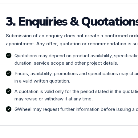
3. Enquiries & Quotation
Submission of an enquiry does not create a confirmed order
appointment. Any offer, quotation or recommendation is su
Quotations may depend on product availability, specification
duration, service scope and other project details.
Prices, availability, promotions and specifications may ch
in a valid written quotation.
A quotation is valid only for the period stated in the quotati
may revise or withdraw it at any time.
GWheel may request further information before issuing a 