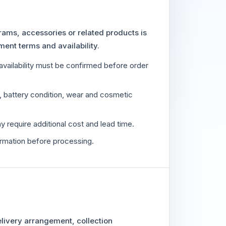
rams, accessories or related products is
ment terms and availability.
availability must be confirmed before order
e, battery condition, wear and cosmetic
y require additional cost and lead time.
irmation before processing.
delivery arrangement, collection