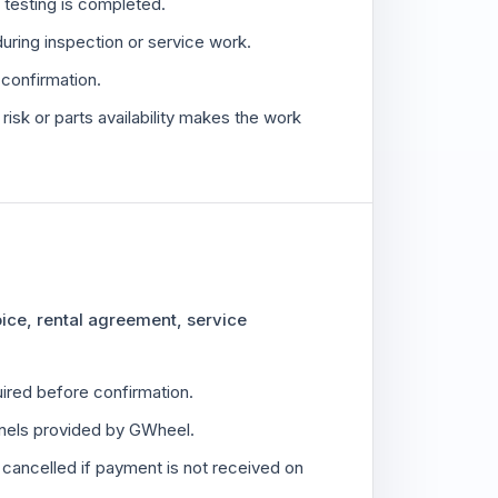
or testing is completed.
during inspection or service work.
o confirmation.
isk or parts availability makes the work
oice, rental agreement, service
red before confirmation.
els provided by GWheel.
cancelled if payment is not received on