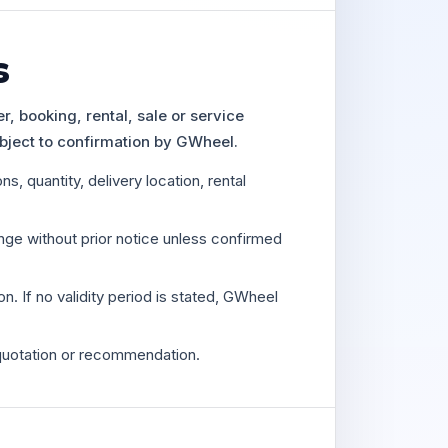
s
, booking, rental, sale or service
bject to confirmation by GWheel.
s, quantity, delivery location, rental
ange without prior notice unless confirmed
on. If no validity period is stated, GWheel
quotation or recommendation.