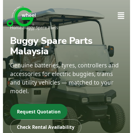
Home
›
Buggy Spare Parts
Buggy Spare Parts
Malaysia
Genuine batteries, tyres, controllers and
accessories for electric buggies, trams
and utility vehicles — matched to your
model.
Request Quotation
Check Rental Availability