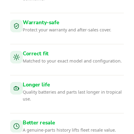
Warranty-safe
Protect your warranty and after-sales cover.
Correct fit
Matched to your exact model and configuration.
Longer life
Quality batteries and parts last longer in tropical
use.
Better resale
A genuine-parts history lifts fleet resale value.