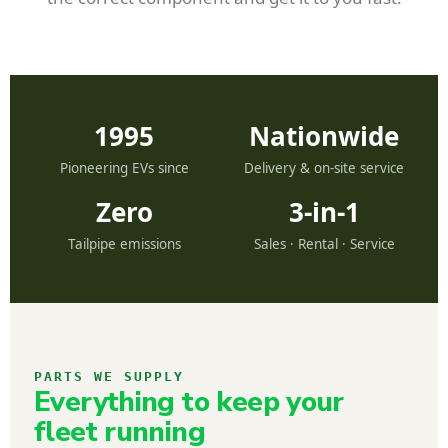
1995
Nationwide
Pioneering EVs since
Delivery & on-site service
Zero
3-in-1
Tailpipe emissions
Sales · Rental · Service
PARTS WE SUPPLY
Everything to keep your
fleet running