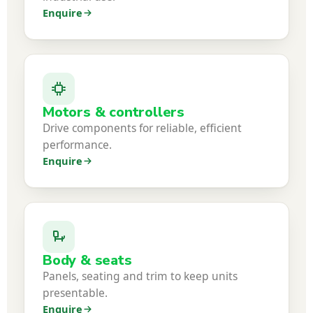
Enquire
Motors & controllers
Drive components for reliable, efficient
performance.
Enquire
Body & seats
Panels, seating and trim to keep units
presentable.
Enquire