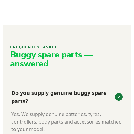
FREQUENTLY ASKED
Buggy spare parts —
answered
Do you supply genuine buggy spare
parts?
Yes. We supply genuine batteries, tyres,
controllers, body parts and accessories matched
to your model.