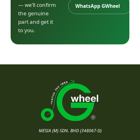
— we’ll confirm
WhatsApp GWheel
the genuine
part and get it
to you.
MESIA (M) SDN. BHD (348067-D)