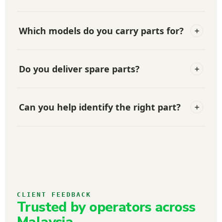
Which models do you carry parts for?
Do you deliver spare parts?
Can you help identify the right part?
CLIENT FEEDBACK
Trusted by operators across