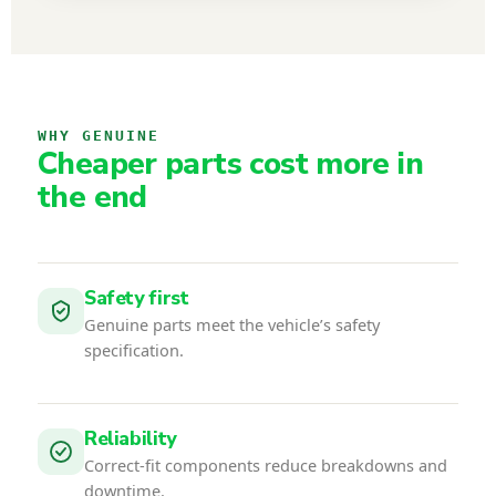
WHY GENUINE
Cheaper parts cost more in
the end
Safety first
Genuine parts meet the vehicle’s safety
specification.
Reliability
Correct-fit components reduce breakdowns and
downtime.