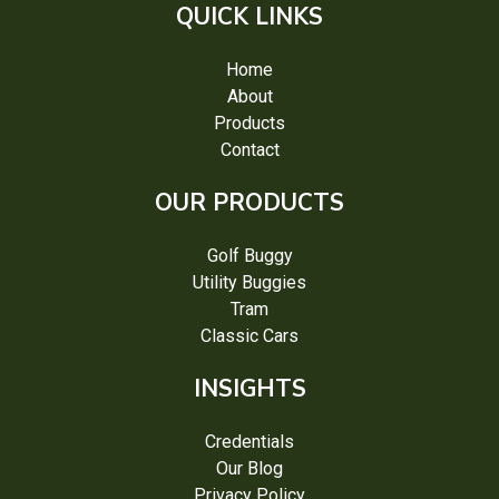
QUICK LINKS
Home
About
Products
Contact
OUR PRODUCTS
Golf Buggy
Utility Buggies
Tram
Classic Cars
INSIGHTS
Credentials
Our Blog
Privacy Policy