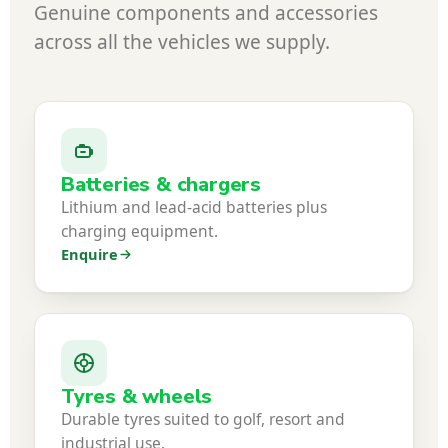
Genuine components and accessories
across all the vehicles we supply.
Batteries & chargers
Lithium and lead-acid batteries plus
charging equipment.
Enquire
Tyres & wheels
Durable tyres suited to golf, resort and
industrial use.