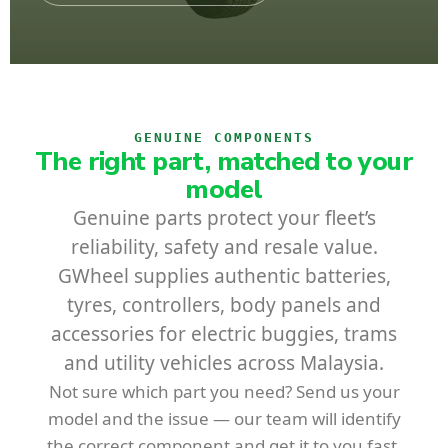
GENUINE COMPONENTS
The right part, matched to your
model
Genuine parts protect your fleet’s
reliability, safety and resale value.
GWheel supplies authentic batteries,
tyres, controllers, body panels and
accessories for electric buggies, trams
and utility vehicles across Malaysia.
Not sure which part you need? Send us your
model and the issue — our team will identify
the correct component and get it to you fast.