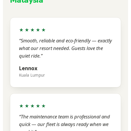
Malaysia
★★★★★
“Smooth, reliable and eco-friendly — exactly
what our resort needed. Guests love the
quiet ride.”
Lennox
Kuala Lumpur
★★★★★
“The maintenance team is professional and
quick — our fleet is always ready when we