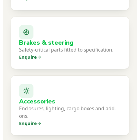
Brakes & steering
Safety-critical parts fitted to specification.
Enquire
Accessories
Enclosures, lighting, cargo boxes and add-
ons.
Enquire