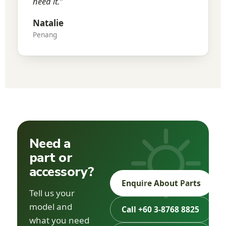
need it.”
Natalie
Penang
Need a
part or
accessory?
Enquire About Parts
Tell us your
model and
Call +60 3-8768 8825
what you need