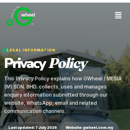
LEGAL INFORMATION
Privacy
Policy
This Privacy Policy explains how GWheel / MESIA
(M) SDN. BHD. collects, uses and manages
enquiry information submitted through our
website, WhatsApp, email and related
communication channels.
Last updated: 7 July 2026
Website: gwheel.com.my