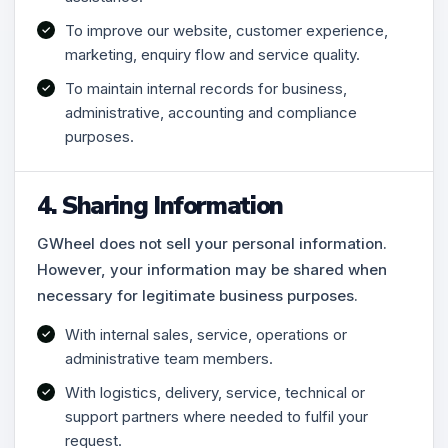
To improve our website, customer experience,
marketing, enquiry flow and service quality.
To maintain internal records for business,
administrative, accounting and compliance
purposes.
4. Sharing Information
GWheel does not sell your personal information.
However, your information may be shared when
necessary for legitimate business purposes.
With internal sales, service, operations or
administrative team members.
With logistics, delivery, service, technical or
support partners where needed to fulfil your
request.