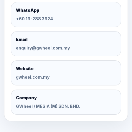
WhatsApp
+60 16-288 3924
Email
enquiry@gwheel.com.my
Website
gwheel.com.my
Company
GWheel / MESIA (M) SDN. BHD.