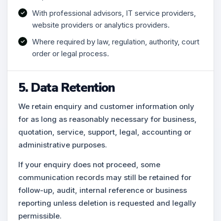
With professional advisors, IT service providers,
website providers or analytics providers.
Where required by law, regulation, authority, court
order or legal process.
5. Data Retention
We retain enquiry and customer information only
for as long as reasonably necessary for business,
quotation, service, support, legal, accounting or
administrative purposes.
If your enquiry does not proceed, some
communication records may still be retained for
follow-up, audit, internal reference or business
reporting unless deletion is requested and legally
permissible.