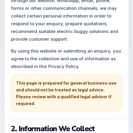
through our website, WhatsApp, email, phone,
forms or other communication channels, we may
collect certain personal information in order to
respond to your enquiry, prepare quotations,
recommend suitable electric buggy solutions and
provide customer support.
By using this website or submitting an enquiry, you
agree to the collection and use of information as
described in this Privacy Policy.
This page is prepared for general business use
and should not be treated as legal advice.
Please review with a qualified legal advisor if
required.
2. Information We Collect