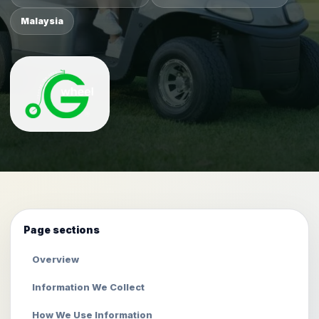
Malaysia
Page sections
Overview
Information We Collect
How We Use Information