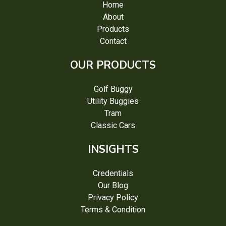
Home
About
Products
Contact
OUR PRODUCTS
Golf Buggy
Utility Buggies
Tram
Classic Cars
INSIGHTS
Credentials
Our Blog
Privacy Policy
Terms & Condition