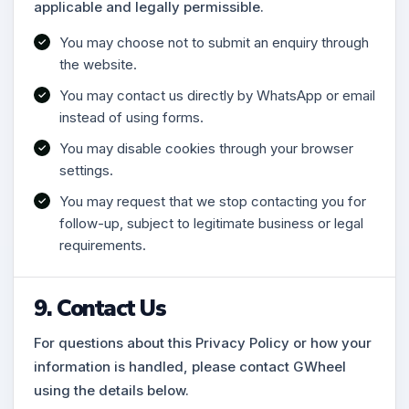
applicable and legally permissible.
You may choose not to submit an enquiry through
the website.
You may contact us directly by WhatsApp or email
instead of using forms.
You may disable cookies through your browser
settings.
You may request that we stop contacting you for
follow-up, subject to legitimate business or legal
requirements.
9. Contact Us
For questions about this Privacy Policy or how your
information is handled, please contact GWheel
using the details below.