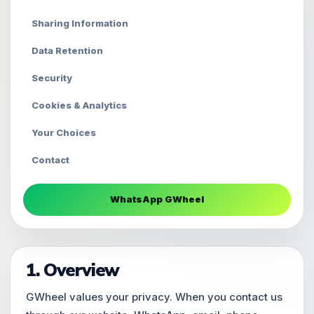
Sharing Information
Data Retention
Security
Cookies & Analytics
Your Choices
Contact
WhatsApp GWheel
1. Overview
GWheel values your privacy. When you contact us