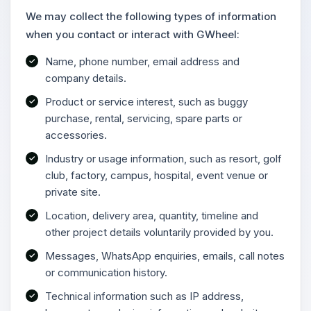
We may collect the following types of information
when you contact or interact with GWheel:
Name, phone number, email address and
company details.
Product or service interest, such as buggy
purchase, rental, servicing, spare parts or
accessories.
Industry or usage information, such as resort, golf
club, factory, campus, hospital, event venue or
private site.
Location, delivery area, quantity, timeline and
other project details voluntarily provided by you.
Messages, WhatsApp enquiries, emails, call notes
or communication history.
Technical information such as IP address,