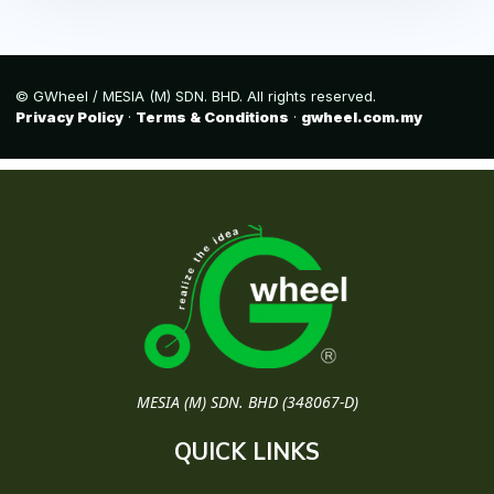
© GWheel / MESIA (M) SDN. BHD. All rights reserved.
Privacy Policy
·
Terms & Conditions
·
gwheel.com.my
MESIA (M) SDN. BHD (348067-D)
QUICK LINKS