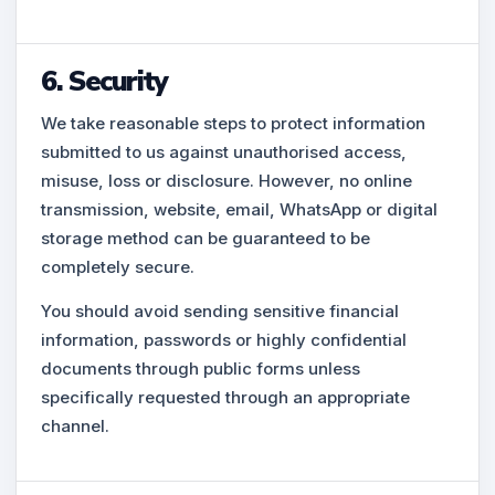
6. Security
We take reasonable steps to protect information
submitted to us against unauthorised access,
misuse, loss or disclosure. However, no online
transmission, website, email, WhatsApp or digital
storage method can be guaranteed to be
completely secure.
You should avoid sending sensitive financial
information, passwords or highly confidential
documents through public forms unless
specifically requested through an appropriate
channel.