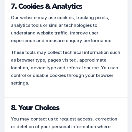
7. Cookies & Analytics
Our website may use cookies, tracking pixels,
analytics tools or similar technologies to
understand website traffic, improve user
experience and measure enquiry performance.
These tools may collect technical information such
as browser type, pages visited, approximate
location, device type and referral source. You can
control or disable cookies through your browser
settings.
8. Your Choices
You may contact us to request access, correction
or deletion of your personal information where