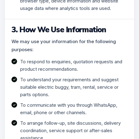
browser type, device information and website
usage data where analytics tools are used.
3. How We Use Information
We may use your information for the following
purposes:
To respond to enquiries, quotation requests and
product recommendations.
To understand your requirements and suggest
suitable electric buggy, tram, rental, service or
parts options.
To communicate with you through WhatsApp,
email, phone or other channels.
To arrange follow-up, site discussions, delivery
coordination, service support or after-sales
assistance.