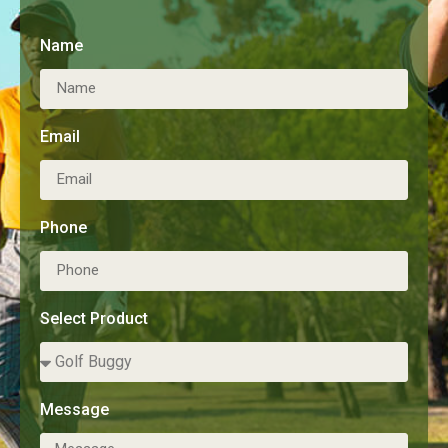
Name
Email
Phone
Select Product
Message