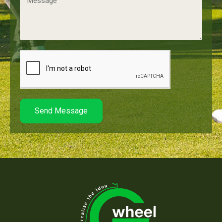
Send Message