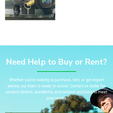
Need Help to Buy or Rent?
Whether you’re looking to purchase, rent, or get expert
advice, our team is ready to assist. Contact us today for
product details, availability, and tailored solutions to meet
your needs.