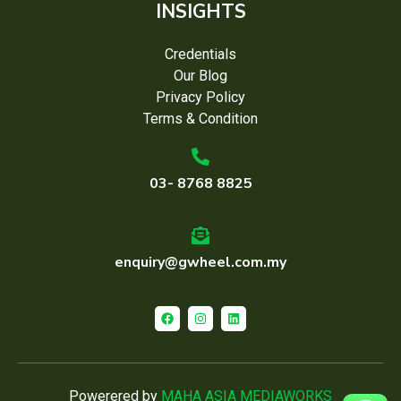
INSIGHTS
Credentials
Our Blog
Privacy Policy
Terms & Condition
03- 8768 8825
enquiry@gwheel.com.my
Powerered by
MAHA ASIA MEDIAWORKS