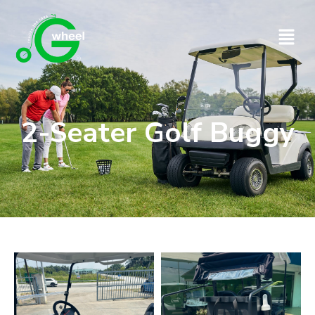
2-Seater Golf Buggy