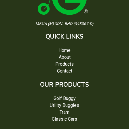
MESIA (M) SDN. BHD (348067-D)
QUICK LINKS
Home
About
Products
Contact
OUR PRODUCTS
Golf Buggy
Utility Buggies
Tram
Classic Cars